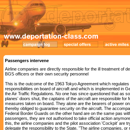
Passengers intervene
Airline companies are directly responsible for the ill treatment of 
BGS officers or their own security personnel
This is the outcome of the 1963 Tokyo Agreement which regulates
responsibilities on board of aircraft and which is implemented in 
the Air Traffic Regulations. No one has since questioned that as s
planes' doors shut, the captains of the aircraft are responsible for f
measures taken on board. They alone are the bearers of power on
thereby obliged to guarantee security on the aircraft. The accomp
Federal Border Guards on the other hand are on the same pas wit
passengers, they are not authorised to take official action anymor
this, the airline companies and the pilot association 'Cockpit' are tr
delegate the responsibility to the State. "The airline companies, or 