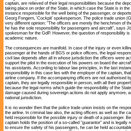
captain, are relieved of their legal responsibilities because the depo
taking place on order of the State, in which case the State is in the 
instance responsible for the well being of the passenger, or deport
Georg Fongern, 'Cockpit' spokesperson. The police trade union (G
very different opinion: "The officers are merely the henchmen of th
he has the sole responsibility for passengers and aircraft", says 
spokesman for the GdP. However, the question of responsibility is 
academic nature.
The consequences are manifold. In case of the injury or even killin
passenger at the hands of BGS or police officers, the legal respons
civil law depends after all in whose jurisdiction the officers were act
support the pilot in the execution of his powers on board the aircraf
his assistants. According to labour law principles, in the last instan
responsibility in this case lies with the employer of the captain, that
airline company. If the accompanying officers are not authorised by 
captain, they are legally responsible in person, with all their propert
because the legal norms which guide the responsibility of the State
damage caused during sovereign actions do not apply anymore, as
national jurisdiction.
It is no wonder then that the police trade union insists on the respon
the airline. In criminal law also, the acting officers as well as the c
held responsible for the possible injury or death of a passenger. B
captain holds the position of a so-called "guarantor" and is legally 
to ensure the safety of his passengers, he can be held accountable