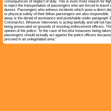
consequences of neglect of duty. This is even more reason for flig
to reject the transportation of passengers who are forced to travel
duress. Passengers who witness incidents which pose a direct dang
or physical safety of their fellow passengers are also responsible. 
away is the denial of assistance and punishable under paragraph 3
Criminal Act. Whoever intervenes is acting lawfully and will not hav
being prosecuted on grounds of resisting enforcement officers. This
opinion of the police: "In the case of forceful measures being taken
passengers should actually act against the police officers because
proceed in an unlegislated area."