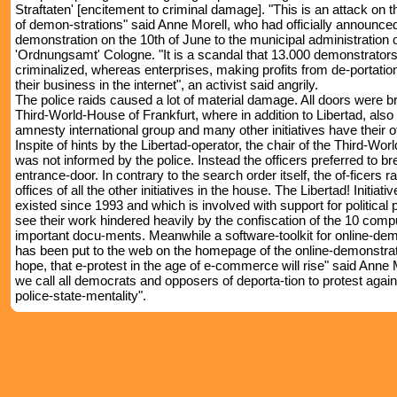
Straftaten' [encitement to criminal damage]. "This is an attack on 
of demon-strations" said Anne Morell, who had officially announced
demonstration on the 10th of June to the municipal administration o
'Ordnungsamt' Cologne. "It is a scandal that 13.000 demonstrators
criminalized, whereas enterprises, making profits from de-portatio
their business in the internet", an activist said angrily.
The police raids caused a lot of material damage. All doors were b
Third-World-House of Frankfurt, where in addition to Libertad, also
amnesty international group and many other initiatives have their of
Inspite of hints by the Libertad-operator, the chair of the Third-Wo
was not informed by the police. Instead the officers preferred to br
entrance-door. In contrary to the search order itself, the of-ficers r
offices of all the other initiatives in the house. The Libertad! Initiat
existed since 1993 and which is involved with support for political 
see their work hindered heavily by the confiscation of the 10 com
important docu-ments. Meanwhile a software-toolkit for online-de
has been put to the web on the homepage of the online-demonstra
hope, that e-protest in the age of e-commerce will rise" said Anne 
we call all democrats and opposers of deporta-tion to protest again
police-state-mentality".