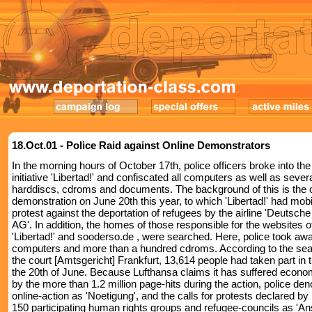
18.Oct.01 - Police Raid against Online Demonstrators
In the morning hours of October 17th, police officers broke into the 
initiative 'Libertad!' and confiscated all computers as well as sever
harddiscs, cdroms and documents. The background of this is the 
demonstration on June 20th this year, to which 'Libertad!' had mobi
protest against the deportation of refugees by the airline 'Deutsch
AG'. In addition, the homes of those responsible for the websites o
'Libertad!' and sooderso.de , were searched. Here, police took aw
computers and more than a hundred cdroms. According to the sea
the court [Amtsgericht] Frankfurt, 13,614 people had taken part in 
the 20th of June. Because Lufthansa claims it has suffered econ
by the more than 1.2 million page-hits during the action, police de
online-action as 'Noetigung', and the calls for protests declared b
150 participating human rights groups and refugee-councils as 'Ans