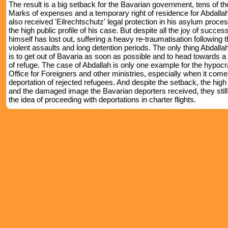
The result is a big setback for the Bavarian government, tens of t
Marks of expenses and a temporary right of residence for Abdalla
also received 'Eilrechtschutz' legal protection in his asylum proces
the high public profile of his case. But despite all the joy of succes
himself has lost out, suffering a heavy re-traumatisation following
violent assaults and long detention periods. The only thing Abdall
is to get out of Bavaria as soon as possible and to head towards a 
of refuge. The case of Abdallah is only one example for the hypocr
Office for Foreigners and other ministries, especially when it come
deportation of rejected refugees. And despite the setback, the hig
and the damaged image the Bavarian deporters received, they still
the idea of proceeding with deportations in charter flights.