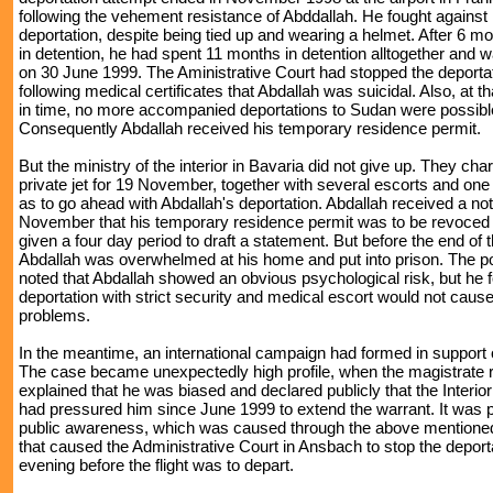
following the vehement resistance of Abddallah. He fought against 
deportation, despite being tied up and wearing a helmet. After 6 
in detention, he had spent 11 months in detention alltogether and 
on 30 June 1999. The Aministrative Court had stopped the deportat
following medical certificates that Abdallah was suicidal. Also, at 
in time, no more accompanied deportations to Sudan were possibl
Consequently Abdallah received his temporary residence permit.
But the ministry of the interior in Bavaria did not give up. They cha
private jet for 19 November, together with several escorts and one
as to go ahead with Abdallah's deportation. Abdallah received a no
November that his temporary residence permit was to be revoced
given a four day period to draft a statement. But before the end of t
Abdallah was overwhelmed at his home and put into prison. The po
noted that Abdallah showed an obvious psychological risk, but he f
deportation with strict security and medical escort would not caus
problems.
In the meantime, an international campaign had formed in support 
The case became unexpectedly high profile, when the magistrate 
explained that he was biased and declared publicly that the Interior
had pressured him since June 1999 to extend the warrant. It was 
public awareness, which was caused through the above mentione
that caused the Administrative Court in Ansbach to stop the deport
evening before the flight was to depart.