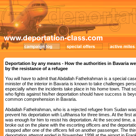
Deportation by any means - How the authorities in Bavaria we
by the resistance of a refugee
You will have to admit that Abdallah Fathelrahman is a special cas
minister of the interior in Bavaria is known to take challenges perso
especially when the incidents take place in his home town. That
who fights against his/her deportation should have success is be
common comprehension in Bavaria.
Abdallah Fathelrahman, who is a rejected refugee from Sudan was
prevent his deportation with Lufthansa for three times. At the first a
was enough for him to resist his deportation. At the second time, a 
broke out on the plane with the escorting officers and the deportat
stopped after one of the officers fell on another passenger. The thir
deportation attempt ended in November 1998 at the airport in Frank