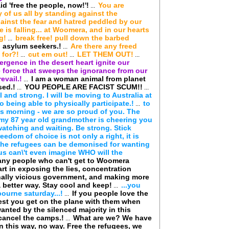
 'free the people, now!'!
You are
...
 of us all by standing against the
ainst the fear and hatred peddled by our
 is falling... at Woomera, and in our hearts
g!
break free! pull down the barbed
...
 asylum seekers.!
Are there any freed
...
 for?!
cut em out!
LET THEM OUT!
...
...
...
rgence in the desert heart ignite our
 force that sweeps the ignorance from our
evail.!
I am a woman animal from planet
...
sed.!
YOU PEOPLE ARE FACIST SCUM!!
...
...
all and strong. I will be moving to Australia at
to being able to physically participate.!
to
...
is morning - we are so proud of you. The
my 87 year old grandmother is cheering you
watching and waiting. Be strong. Stick
reedom of choice is not only a right, it is
f the refugees can be demonised for wanting
us can\'t even imagine WHO will the
ny people who can't get to Woomera
art in exposing the lies, concentration
nally vicious government, and making more
 better way. Stay cool and keep!
...you
...
ourne saturday...!
If you people love the
...
est you get on the plane with them when
wanted by the silenced majority in this
cancel the camps.!
What are we? We have
...
in this way, no way. Free the refugees, we