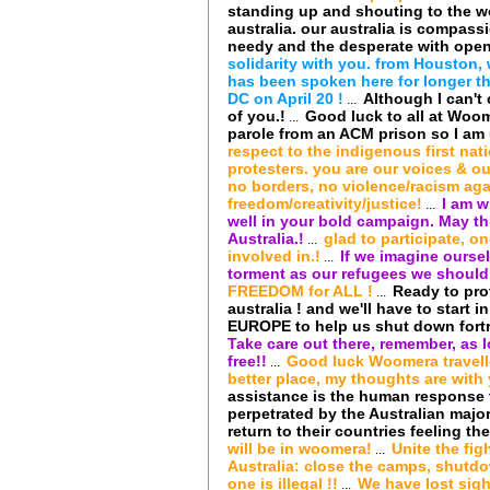
standing up and shouting to the wo
australia. our australia is compass
needy and the desperate with open
solidarity with you. from Houston
has been spoken here for longer tha
DC on April 20 !
Although I can't
...
of you.!
Good luck to all at Woom
...
parole from an ACM prison so I am u
respect to the indigenous first nat
protesters. you are our voices & ou
no borders, no violence/racism aga
freedom/creativity/justice!
I am w
...
well in your bold campaign. May t
Australia.!
glad to participate, o
...
involved in.!
If we imagine ourse
...
torment as our refugees we should 
FREEDOM for ALL !
Ready to prot
...
australia ! and we'll have to start 
EUROPE to help us shut down fortr
Take care out there, remember, as 
free!!
Good luck Woomera travell
...
better place, my thoughts are with 
assistance is the human response t
perpetrated by the Australian majo
return to their countries feeling the
will be in woomera!
Unite the fig
...
Australia: close the camps, shutdo
one is illegal !!
We have lost sigh
...