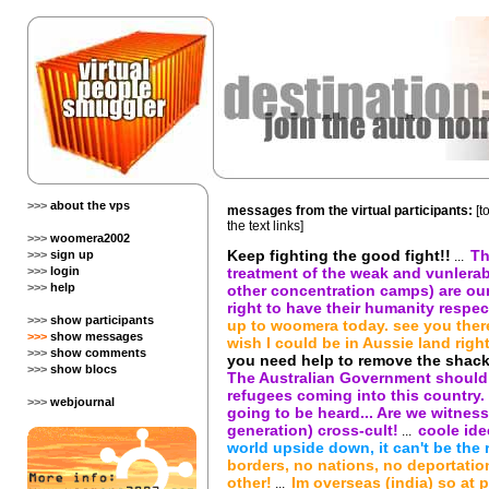
>>>
about the vps
messages from the virtual participants:
[t
the text links]
>>>
woomera2002
Keep fighting the good fight!!
Th
>>>
sign up
...
>>>
login
treatment of the weak and vunlerab
>>>
help
other concentration camps) are our 
right to have their humanity respec
>>>
show participants
up to woomera today. see you ther
>>>
show messages
wish I could be in Aussie land right
>>>
show comments
you need help to remove the shackl
>>>
show blocs
The Australian Government should 
refugees coming into this country. 
>>>
webjournal
going to be heard... Are we witnessi
generation) cross-cult!
coole ide
...
world upside down, it can't be the 
borders, no nations, no deportatio
other!
Im overseas (india) so at pr
...