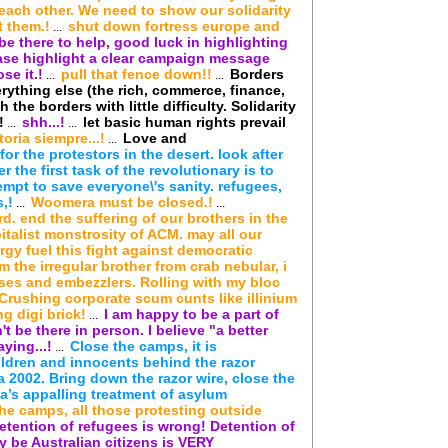
 each other. We need to show our solidarity
t them.!
shut down fortress europe and
...
be there to help, good luck in highlighting
ease highlight a clear campaign message
se it.!
pull that fence down!!
Borders
...
...
rything else (the rich, commerce, finance,
 the borders with little difficulty. Solidarity
!
shh...!
let basic human rights prevail
...
...
toria siempre...!
Love and
...
or the protestors in the desert. look after
 the first task of the revolutionary is to
empt to save everyone\'s sanity. refugees,
,!
Woomera must be closed.!
...
...
d. end the suffering of our brothers in the
talist monstrosity of ACM. may all our
gy fuel this fight against democratic
'm the irregular brother from crab nebular, i
sses and embezzlers. Rolling with my bloc
 Crushing corporate scum cunts like illinium
g digi brick!
I am happy to be a part of
...
't be there in person. I believe "a better
ying...!
Close the camps, it is
...
ldren and innocents behind the razor
 2002. Bring down the razor wire, close the
a’s appalling treatment of asylum
 the camps, all those protesting outside
etention of refugees is wrong! Detention of
y be Australian citizens is VERY