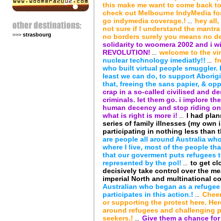
this make me want to come back to
check out Melbourne IndyMedia for
go indymedia coverage.!
hey all
...
not sure if I understand the mantra 
>>>
strasbourg
no borders surely you means no de
solidarity to woomera 2002 and i wi
REVOLUTION!
welcome to the vi
...
nuclear technology imediatly!!
f
...
who built virtual people smuggler. I 
least we can do, to support Aborigi
that, freeing the sans papier, & o
crap in a so-called civilised and d
criminals. let them go. i implore 
human decency and stop riding on t
what is right is more i!
I had plan
...
series of family illnesses (my own 
participating in nothing less tha
are people all around Australia wh
where I live, most of the people th
that our goverment puts refugees t
represented by the pol!
to get c
...
decisively take control over the me
imperial North and multinational co
Australian who began as a refugee
participates in this action.!
Cheer
...
or supporting the protest here. He
around refugees and challenging 
seekers.!
Give them a chance for 
...