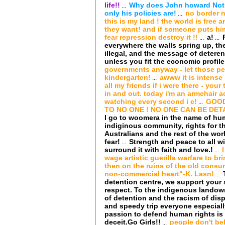
life!!
Why does John howard Not le
...
only his policies are!
no border n
...
this is my land ! the world is free
they want! and if someone puts hims
fear repression destroy it !!
a!
...
...
everywhere the walls spring up, th
illegal, and the message of deter
unless you fit the economic profile 
governments anyway - let those pe
kindergarten!
awww it is intense 
...
all my friends if i were there - your
in and out. today i'm an armchair a
watching every second i c!
GOOD
...
TO NO ONE ! NO ONE CAN BE DETA
I go to woomera in the name of hum
indiginous community, rights for t
Australians and the rest of the wor
fear!
Strength and peace to all 
...
surround it with faith and love.!
...
wage artistic guerilla warfare to b
then on the ruins of the old consum
non-commercial heart"-K. Lasn!
...
detention centre, we support your 
respect. To the indigenous landow
of detention and the racism of di
and speedy trip everyone especiall
passion to defend human rights is
deceit.Go Girls!!
people don't be
...