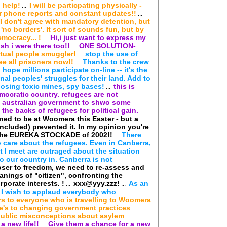
 help!
I will be particpating physically -
...
 phone reports and constant updates!!
...
, I don't agree with mandatory detention, but
'no borders'. It sort of sounds fun, but by
mocracy... !
Hi,i just want to express my
...
sh i were there too!!
ONE SOLUTION-
...
rtual people smuggler!
stop the use of
...
ree all prisoners now!!
Thanks to the crew
...
hope millions participate on-line -- it's the
nal peoples' struggles for their land. Add to
pposing toxic mines, spy bases!
this is
...
emocratic country. refugees are not
the australian government to shwo some
he backs of refugees for political gain.
ned to be at Woomera this Easter - but a
included) prevented it. In my opinion you're
n the EUREKA STOCKADE of 2002!!
There
...
o care about the refugees. Even in Canberra,
at I meet are outraged about the situation
o our country in. Canberra is not
loser to freedom, we need to re-assess and
anings of "citizen", confronting the
rporate interests. !
xxx@yyy.zzz!
As an
...
...
 I wish to applaud everybody who
s to everyone who is travelling to Woomera
re's to changing government practices
public misconceptions about asylem
a new life!!
Give them a chance for a new
...