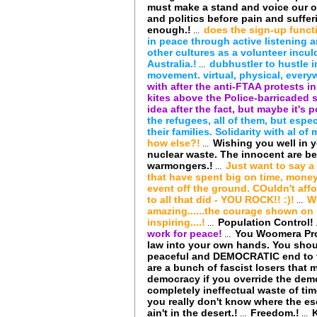
must make a stand and voice our o
and politics before pain and suffe
enough.!
does the sign-up funct
...
in peace through active listening a
other cultures as a volunteer incul
Australia.!
dubhustler to hustle 
...
movement. virtual, physical, every
with after the anti-FTAA protests in
kites above the Police-barricaded 
idea after the fact, but maybe it's 
the refugees, all of them, but esp
their families. Solidarity with al o
how else?!
Wishing you well in y
...
nuclear waste. The innocent are be
warmongers.!
Just want to say a
...
that have spent big on time, money,
event off the ground. COuldn't affo
to all that did - YOU ROCK!! :)!
W
...
amazing......the courage shown on b
inspiring....!
Population Control!
...
work for peace!
You Woomera Prot
...
law into your own hands. You shoul
peaceful and DEMOCRATIC end to th
are a bunch of fascist losers tha
democracy if you override the demo
completely ineffectual waste of tim
you really don't know where the es
ain't in the desert.!
Freedom.!
...
...