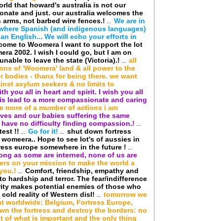
rld that howard's australia is not our
ionate and just. our australia welcomes the
 arms, not barbed wire fences.!
We are in
...
, where Spanish (and indigenous languages)
n English... We will echo your efforts in
 come to Woomera I want to support the lot
era 2002. I wish I could go, but I am on
nable to leave the state (Victoria).!
all
...
ions of 'Woomera' land & all power to the
r bodies - thanx for being there. we want
inst asylum seekers & no limits to
ith you all in heart and spirit. I wish you all
his lead to a more compassionate and caring
ne more of a mumber of actions i am
lves and our babies suffering the same
have no difficulty finding compassion.!
...
est !!
Go for it!
shut down fortress
...
...
in womeera.. Hope to see lot's of aussies in
ess europe somewhere in the future !
...
long as some are interned, none of us are
ers on your mission to make the world a
you.!
Comfort, friendship, empathy and
...
o hardship and terror. The fear/indifference
rity makes potential enemies of those who
 cold reality of Western disl!
tomorrow we
...
ht worldwide: Belgium, Fortress Europe,
wn the fortress and destroy the borders: no
t of what is important and the only thing