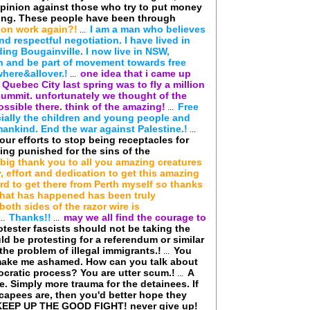
pinion against those who try to put money
ring. These people have been through
ion work again?!
I am a man who believes
...
nd respectful negotiation. I have lived in
ding Bougainville. I now live in NSW,
in and be part of movement towards free
where&allover.!
one idea that i came up
...
 Quebec City last spring was to fly a million
summit. unfortunately we thought of the
possible there. think of the amazing!
Free
...
ecially the children and young people and
f mankind. End the war against Palestine.!
...
our efforts to stop being receptacles for
ing punished for the sins of the
 big thank you to all you amazing creatures
 effort and dedication to get this amazing
rd to get there from Perth myself so thanks
hat has happened has been truly
oth sides of the razor wire is
Thanks!!
may we all find the courage to
...
...
ester fascists should not be taking the
d be protesting for a referendum or similar
e problem of illegal immigrants.!
You
...
t make me ashamed. How can you talk about
cratic process? You are utter scum.!
A
...
e. Simply more trauma for the detainees. If
capees are, then you'd better hope they
KEEP UP THE GOOD FIGHT! never give up!