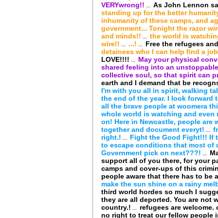
VERYwrong!!
As John Lennon said
...
standing up for the better humanity
inhumanity of these camps, and ag
government... Tonight the razor wire
and minds!!
the world is watchin
...
wire!!
...!
Free the refugees and
...
...
detainees who I can help find a job
LOVE!!!!
May your physical conve
...
shared feeling into an unstoppable
collective soul, so that spirit can pr
earth and I demand that be recogn
I'm with you all in spirit, walking t
the end of the year. I look forward 
all the brave people at woomera th
whole world is watching and even 
on! Here in Newcastle, people are 
together and document everyt!
f
...
right.!
Fight the Good Fight!!! I
...
to escape conditions that most of 
Government pick on next???!
Ma
...
support all of you there, for your p
camps and cover-ups of this crimi
people aware that there has to be a
make the sun shine on a rainy melb
third world hordes so much I sugg
they are all deported. You are not 
country.!
refugees are welcome. 
...
no right to treat our fellow people 