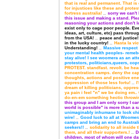
that is real and permanent. That is
for injustices like these and protes
fortress australia!
sorry we can't 
...
this issue and making a stand. Pl
reasoning your actions and don't lo
exist only to cage poor people. Eve
ideas, art, culture, etc) pass through
from the USA!
peace and justice!
...
in the lucky country!
Hasta la vic
...
Understanding!
Massive respect f
...
your mental health peoples- remeber
stay alive! I see woomera as an att
protestors, politicians,queers, cops
PROTEST. standfast. revolt. be hear
concentration camps. deny the capi
thoughts, actions and positive ener
oppression of those less fortu!
I
...
dream of killing politicians, oppre
ya pain i feel "n" we be doing em..
do-en-em something hectic throwin
this group and I am only sorry I can
world is possible" is more than a sa
unimaginably inhumane to lock chi
wire!
Good luck to all at Woomera
...
camps and bring an end to Australi
seekers!!
solidarity to all inside
...
them, and all their supporters.!
D
...
children, most of whom will one da