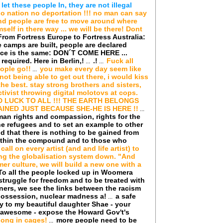
t these people In, they are not illegal
o nation no deportation !!! no man can say
 and people are free to move around where
elf in there way ... we will be there! Dont
From Fortress Europe to Fortress Australia:
e camps are built, people are declared
ence is the same: DON´T COME HERE ...
required. Here in Berlin,!
.!
Fuck all
...
...
ople go!!
you make every day seem like
...
not being able to get out there, i would kiss
 the best. stay strong brothers and sisters,
ctivist throwing digital molotovs at cops.
 LUCK TO ALL !!! THE EARTH BELONGS
INED JUST BECAUSE SHE-HE IS HERE !!
...
an rights and compassion, rights for the
he refugees and to set an example to other
ld that there is nothing to be gained from
within the compound and to those who
I call on every artist (and and life artist) to
ring the globalisation system down. "And
er culture, we will build a new one with a
To all the people locked up in Woomera
struggle for freedom and to be treated with
ners, we see the links between the racism
spossession, nuclear madness a!
a safe
...
y to my beautiful daughter Shae - your
 awesome - expose the Howard Gov't's
long in cages!
more people need to be
...