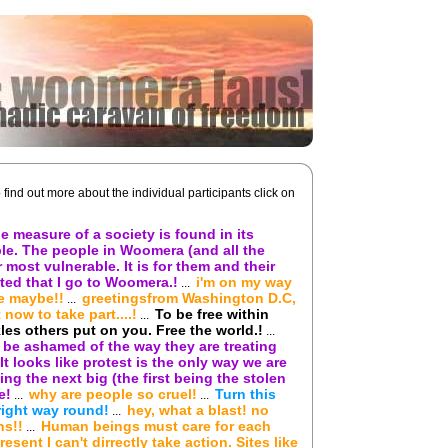
o find out more about the individual participants click on
e measure of a society is found in its
le. The people in Woomera (and all the
most vulnerable. It is for them and their
ted that I go to Woomera.!
i'm on my way
...
e maybe!!
greetingsfrom Washington D.C,
...
 now to take part....!
To be free within
...
es others put on you. Free the world.!
...
be ashamed of the way they are treating
It looks like protest is the only way we are
ng the next big (the first being the stolen
e!
why are people so cruel!
Turn this
...
...
right way round!
hey, what a blast! no
...
ns!!
Human beings must care for each
...
esent I can't dirrectly take action. Sites like