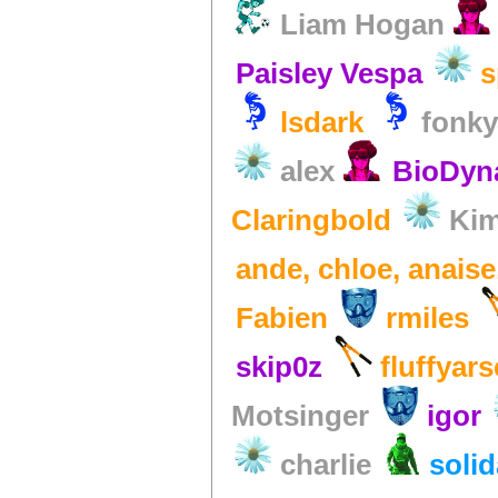
Liam Hogan
Paisley Vespa
s
lsdark
fonk
alex
BioDy
Claringbold
Kim
ande, chloe, anais
Fabien
rmiles
skip0z
fluffyars
Motsinger
igor
charlie
soli