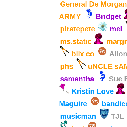
General De Morgan
ARMY
Bridget
piratepete
mel
ms.static
margr
blix co
Allo
phs
uNCLE sA
samantha
Sue 
Kristin Love
Maguire
bandic
musicman
TJL