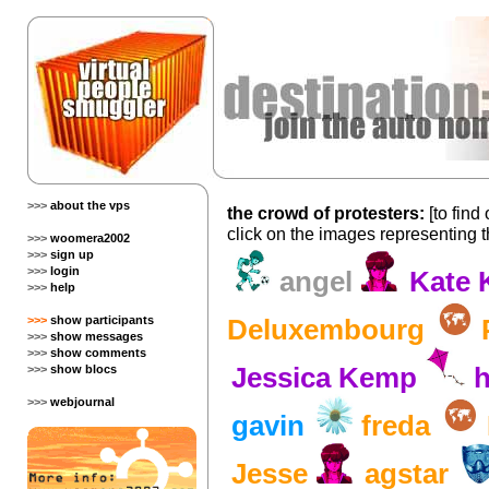
>>>
about the vps
the crowd of protesters:
[to find
click on the images representing 
>>>
woomera2002
>>>
sign up
>>>
login
angel
Kate 
>>>
help
>>>
show participants
Deluxembourg
>>>
show messages
>>>
show comments
>>>
show blocs
Jessica Kemp
h
>>>
webjournal
gavin
freda
Jesse
agstar