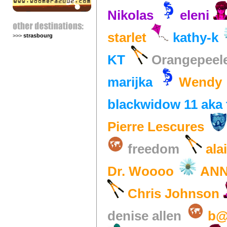
Nikolas
eleni
starlet
kathy-k
>>>
strasbourg
KT
Orangepeel
marijka
Wendy
blackwidow 11 aka 
Pierre Lescures
freedom
ala
Dr. Woooo
AN
Chris Johnson
denise allen
b@