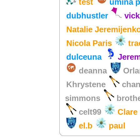
test
umina p
dubhustler
vick
Natalie Jeremijenk
Nicola Paris
tr
dulceuna
Jerem
deanna
Orla
Khrystene
chan
simmons
broth
celt99
Clare
el.b
paul