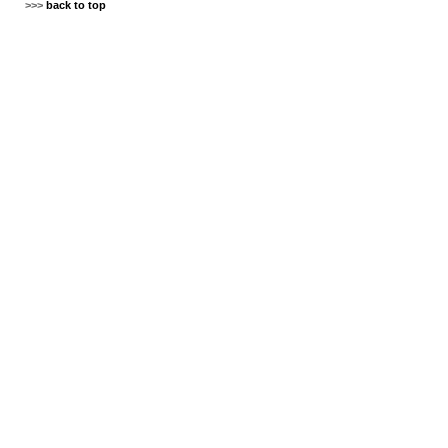
>>>
back to top