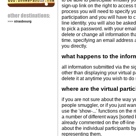
sign-up link on the right to access 
process you will need to specify 
participation and you will have to 
>>>
strasbourg
line identity. you will also be ask
to pick a password. with your ema
delete or change all information tha
time. specifying an email address a
you directly.
what happens to the infor
all information submitted via the s
other than displaying your virtual 
delete it at anytime you wish to do 
where are the virtual parti
if you are not sure about the way y
people smuggler, or if you just wan
use the 'show-...' functions on the r
a number of different ways [sorted 
already commented on the off-line 
about the individual participants b
representing them.