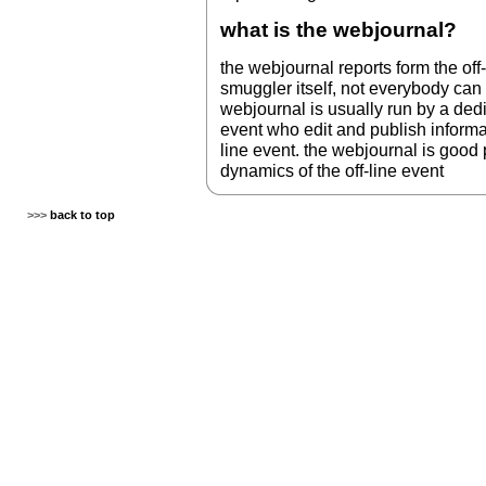
what is the webjournal?
the webjournal reports form the off-
smuggler itself, not everybody can 
webjournal is usually run by a dedic
event who edit and publish informat
line event. the webjournal is good
dynamics of the off-line event
>>>
back to top