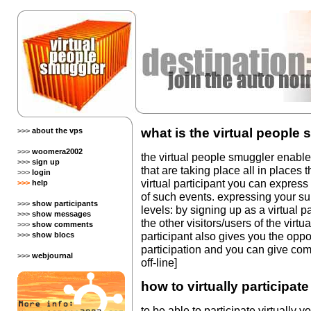
what is the virtual people
>>>
about the vps
>>>
woomera2002
the virtual people smuggler enables 
>>>
sign up
that are taking place all in places 
>>>
login
virtual participant you can expres
>>>
help
of such events. expressing your su
>>>
show participants
levels: by signing up as a virtual p
>>>
show messages
the other visitors/users of the virt
>>>
show comments
participant also gives you the oppo
>>>
show blocs
participation and you can give com
>>>
webjournal
off-line]
how to virtually participat
to be able to participate virtually 