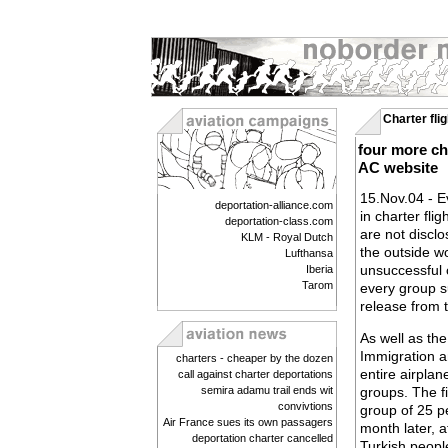
Charter fli
four more ch
AC website
15.Nov.04 - E
deportation-alliance.com
in charter fli
deportation-class.com
are not discl
KLM - Royal Dutch
the outside wo
Lufthansa
unsuccessful 
Iberia
Tarom
every group su
release from 
As well as the
Immigration an
charters - cheaper by the dozen
entire airpla
call against charter deportations
semira adamu trail ends wit
groups. The f
convivtions
group of 25 p
Air France sues its own passagers
month later, a
deportation charter cancelled
Turkish peopl