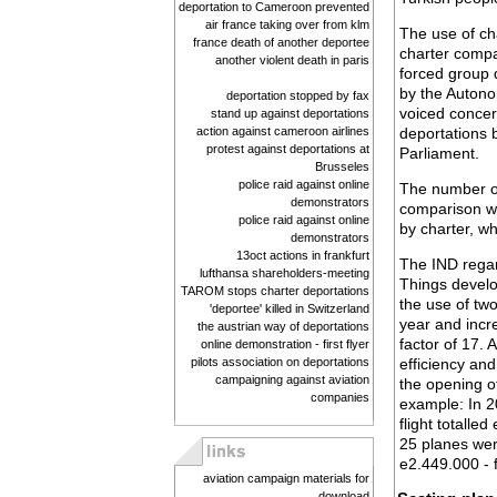
deportation to Cameroon prevented
air france taking over from klm
The use of cha
france death of another deportee
charter compa
another violent death in paris
forced group d
by the Autono
deportation stopped by fax
voiced concer
stand up against deportations
action against cameroon airlines
deportations b
protest against deportations at
Parliament.
Brusseles
police raid against online
The number of 
demonstrators
comparison wi
police raid against online
by charter, w
demonstrators
13oct actions in frankfurt
The IND regar
lufthansa shareholders-meeting
Things develo
TAROM stops charter deportations
the use of tw
'deportee' killed in Switzerland
year and incr
the austrian way of deportations
factor of 17. 
online demonstration - first flyer
pilots association on deportations
efficiency and
campaigning against aviation
the opening of
companies
example: In 2
flight totalle
25 planes were
e2.449.000 - f
aviation campaign materials for
download