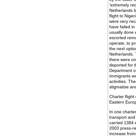
'extremely rec
Netherlands b
flight to Nig
were very rec
have failed in
usually done w
escorted remov
operate, to pr
the next optio
Netherlands. T
there were on
deported for t
Department of
immigrants wor
activities. Th
stigmatise an
Charter flight
Eastern Euro
In one charter
transport and 
carried 1384 
2003 press-re
increase from