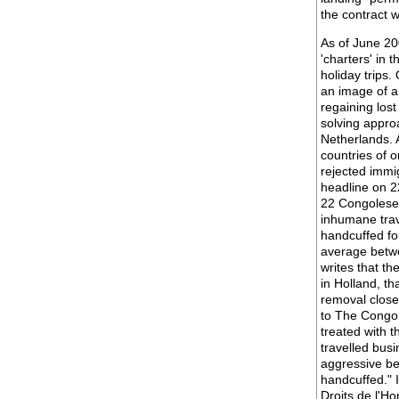
the contract w
As of June 20
'charters' in 
holiday trips.
an image of a
regaining lost
solving appro
Netherlands. A
countries of o
rejected immi
headline on 2
22 Congolese 
inhumane trav
handcuffed fo
average betwe
writes that th
in Holland, th
removal close
to The Congo 
treated with t
travelled bus
aggressive be
handcuffed." 
Droits de l'H