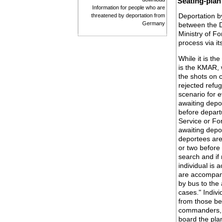
Seating-plan
Information for people who are
Deportation by
threatened by deportation from
Germany
between the D
Ministry of F
process via i
While it is th
is the KMAR, w
the shots on c
rejected refug
scenario for 
awaiting depo
before depart
Service or F
awaiting depor
deportees are
or two before
search and if
individual is
are accompan
by bus to the 
cases." Indivi
from those be
commanders, a
board the pla