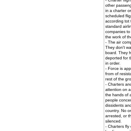
- Charter flig
other passeng
in a charter o
scheduled fli
according tot
standard airli
companies to a
the work of t
- The air comp
They don't wa
board. They h
deported for t
in order.
- Force is app
from of resist
rest of the gr
- Charters and 
attention on a
the hands of a
people concer
dissidents and
country. No o
arrested, or 
silenced.
- Charters fly