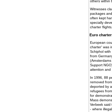
others within 
Witnesses cla
packages and 
often kept han
specially dev
charter flight
Euro charter
European count
charter' was i
Schiphol with
from Germany.
(Amsterdams 
Support NGO) 
attention and 
In 1996, 88 p
removed from
deported by a
refugees from
for demonstrat
Mass demonstr
Verbeek said 
- where illeg