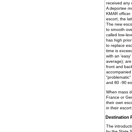
received any c
A deportee mu
KMAR officer.
escort, the la
The new escor
to smooth over
called low-le
has high prior
to replace es
time is excee
with an 'easy'
average); are
front and bac
accompanied by
"problematic"
and 80 -90 es
When mass dep
France or Ger
their own esc
in their esco
Destination 
The introducti
by the State 