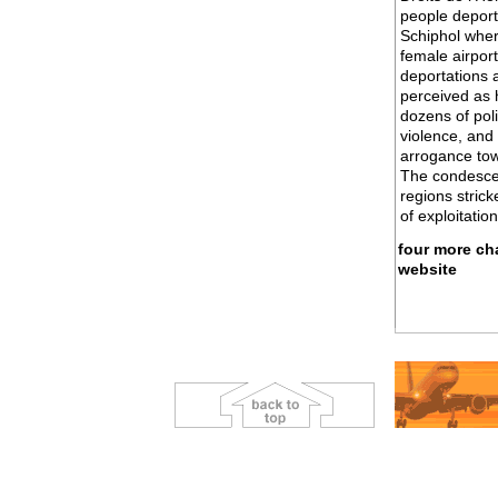
people deport
Schiphol wher
female airpor
deportations a
perceived as 
dozens of pol
violence, and 
arrogance towa
The condescen
regions strick
of exploitatio
four more cha
website