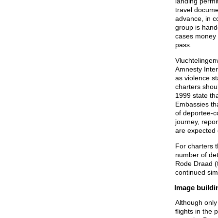
landing permit
travel documen
advance, in co
group is hand
cases money h
pass.
Vluchtelingen
Amnesty Intern
as violence s
charters shou
1999 state tha
Embassies that
of deportee-co
journey, repor
are expected o
For charters t
number of det
Rode Draad (t
continued simp
Image buildi
Although only
flights in the