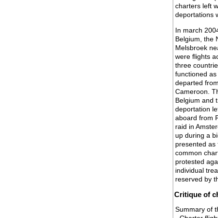
charters left 
deportations w
In march 2004 
Belgium, the 
Melsbroek ne
were flights 
three countri
functioned as
departed from
Cameroon. Th
Belgium and 
deportation l
aboard from F
raid in Amste
up during a b
presented as 
common charte
protested agai
individual tr
reserved by t
Critique of c
Summary of the