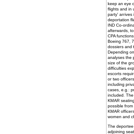
keep an eye o
flights and in
party' arrives
deportation fl
IND Co-ordina
afterwards, t
CPA functions 
Boeing 767, 7
dossiers and 
Depending on 
analyses the 
size of the gr
difficulties 
escorts requir
or two officer
including priv
cases, e.g.: p
included. The
KMAR seating 
possible from
KMAR officers.
women and ch
The deportee 
adjoining seat