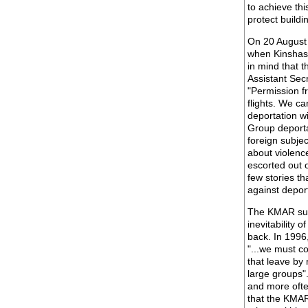
to achieve th
protect build
On 20 August 
when Kinshasa
in mind that t
Assistant Sec
"Permission fr
flights. We ca
deportation wi
Group deporta
foreign subjec
about violenc
escorted out o
few stories t
against depor
The KMAR sugg
inevitability o
back. In 1996,
"...we must c
that leave by 
large groups"
and more ofte
that the KMAR