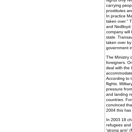
flights only 
carrying peop
prostitutes and
In practice M
taken over." 
and Nedlloyd.
company will 
state. Transav
taken over by 
government i
The Ministry 
foreigners. O
deal with the
accommodate t
According to 
flights. Milita
pressure from 
and landing ri
countries. Fo
convinced that
2004 this has
In 2003 18 ch
refugees and 
'strong arm' 