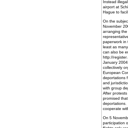
Instead illeg
airport at Sch
Hague to facil
On the subjec
November 2003,
arranging the
representative
paperwork in t
least as many
can also be e
http://registe
January 2004
collectively o
European Comm
deportations 
and jurisdict
with group dep
After protest
promised that
deportations. 
cooperate wit
On 5 November
participation 