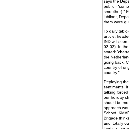
says the Depa
public - 'som
smoother)." E
jubilant, Dep
them were guilt
To daily tabl
article, heade
IND will soon 
02-02). In th
stated: 'chart
the Netherland
going back. Ch
country of or
country."
Deploying the 
sentiments. It
talking forced
our holiday ch
should be mor
approach woul
Schoof. KMAR 
Brigade thinks
and 'totally o
landing -permi