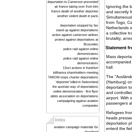
deportation to Cameroon prevented
Ignoring the 
air france taking over from klm
france death of another deportee
and secretly 
another violent death in paris
Simultaneousl
from Togo, Ca
deportation stopped by fax
Netherlands w
stand up against deportations
a collective t
action against cameroon airlines
brutality, arr
protest against deportations at
Brusseles
Statement fr
police raid against online
demonstrators
Mass deportat
police raid against online
accompanied by
demonstrators
hall.
13oct actions in frankfurt
lufthansa shareholders-meeting
The "Auslände
TAROM stops charter deportations
(Hamburg) org
'deportee' killed in Switzerland
the austrian way of deportations
deportation to
online demonstration - first flyer
and controlled
pilots association on deportations
airport. With
campaigning against aviation
passengers ab
companies
Refugees from
heads pressed
deportation p
aviation campaign materials for
enterd the fie
download