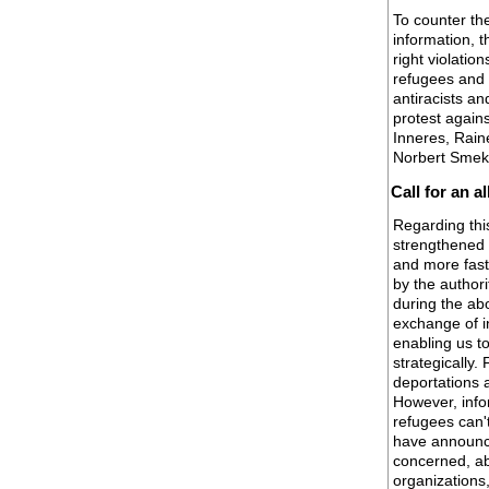
To counter th
information, 
right violation
refugees and 
antiracists an
protest agains
Inneres, Rain
Norbert Smek
Call for an a
Regarding this
strengthened 
and more fast
by the authori
during the a
exchange of i
enabling us t
strategically
deportations a
However, info
refugees can't
have announce
concerned, ab
organizations,