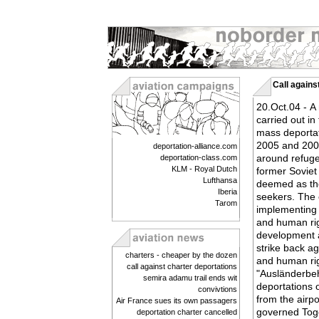
Call agains
20.Oct.04 - A
carried out in
mass deportat
2005 and 2006
deportation-alliance.com
around refuge
deportation-class.com
KLM - Royal Dutch
former Soviet
Lufthansa
deemed as the
Iberia
seekers. The 
Tarom
implementing 
and human righ
development a
strike back a
charters - cheaper by the dozen
and human rig
call against charter deportations
"Ausländerbe
semira adamu trail ends wit
deportations 
convivtions
from the airp
Air France sues its own passagers
governed Tog
deportation charter cancelled