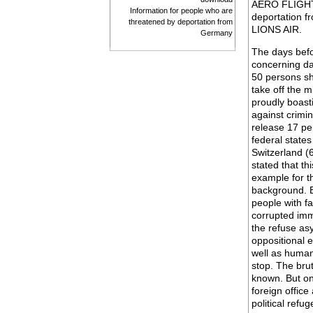
AERO FLIGHT.
Information for people who are
deportation f
threatened by deportation from
LIONS AIR.
Germany
The days befo
concerning dat
50 persons sh
take off the m
proudly boast
against crimin
release 17 pe
federal state
Switzerland (
stated that th
example for t
background. B
people with f
corrupted imm
the refuse asy
oppositional 
well as human
stop. The brut
known. But on
foreign office
political refu