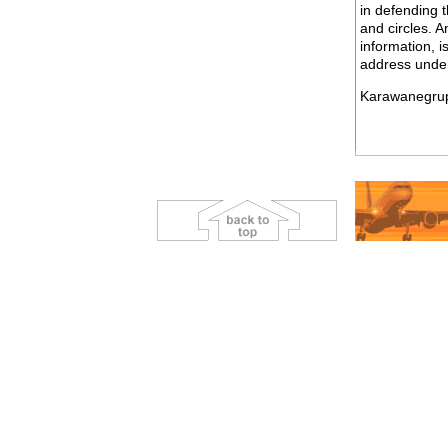
in defending t
and circles. A
information, i
address under
Karawanegru