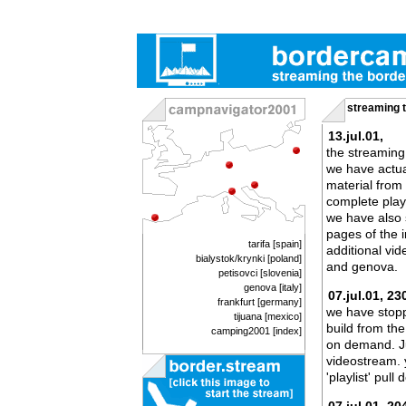
streaming 
13.jul.01,
the streaming
we have actua
material from
complete playl
we have also 
pages of the 
tarifa [spain
]
additional vi
bialystok/krynki [poland]
and genova.
petisovci [slovenia
]
genova [italy]
07.jul.01, 23
frankfurt [germany
]
we have stopp
tijuana [mexico]
build from the
camping2001 [index]
on demand. Jus
videostream. 
'playlist' pul