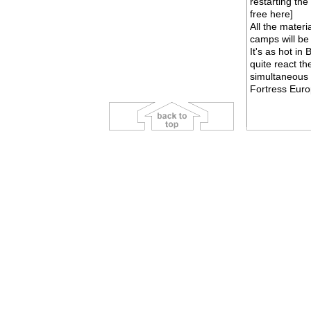
restarting the
free
here
]
All the mater
camps will be 
It's as hot i
quite react th
simultaneous 
Fortress Europ