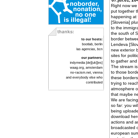
07.jul.01, 20
Right now we 
put together t
happening at 
[Slovenia] plu
to the immigr
the south of S
border betwee
to our hosts:
Lendeva [Slov
bootlab
, berlin
las agencias
, bcn
new exterior 
sites for poli
our partners:
to gather and
indymedia
[de]
[uk]
[es]
The stream is
waag.org
, amsterdam
to those borde
no-racism.net
, vienna
these borders
and everybody else who
contributed
trying to reac
atmosphere of
that maybe ne
We are facing
so far: you wi
being uploade
download here
actions and ar
broadcasted o
european summ