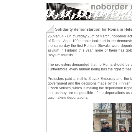
Solidarity demonstartion for Roma in Hels
26.Mar.04 - On thursday 25th of March, noborder act
of Roma. Appr. 100 people took part in the demonstr
the same day the first Romani Slovaks were deport
asylum in Finland this year, none of them has go
"asylum tourists".
The protesters demanded that no Roma should be dep
Furthermore, every human being has the right to flee f
Protesters paid a visit to Slovak Embassy and the Mi
government and the decisions made by the Finnish Dir
Czech Airlines, which is making the deportation flig
that as they are responsible of the deportations as 
quit making deportations.