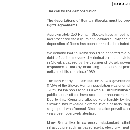
[
more pictu
The call for the demonstration:
The deportations of Romani Slovaks must be preve
rights agreements
Approximately 250 Romani Slovaks have arrived to F
has processed the asylum applications quickly and 
deportation of Roma has been planned to be starte
We demand that no Roma should be deported to a cou
right to flee from poverty, discrimination and the vi
in Slovakia caused by the decision of Slovak gover
responded to riots by mobilising thousands of police
police mobilisation since 1989.
The riots clearly indicate that the Slovak government 
87.5% of the Slovak Romani population was unempl
14.2% for the population as a whole. Discrimination on
public labour offices have accepted announcements f
Due to this, Roma are affected very harshly by th
Slovakia has revealed extreme levels of racial seg
single pupil was Romani. Discrimination prevails a
years been coercively sterilized.
Many Roma live in extremely substandard, ethnic
infrastructure such as paved roads, electricity, he