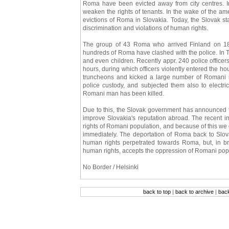
Roma have been evicted away from city centres. I
weaken the rights of tenants. In the wake of the am
evictions of Roma in Slovakia. Today, the Slovak st
discrimination and violations of human rights.
The group of 43 Roma who arrived Finland on 18th
hundreds of Roma have clashed with the police. I
and even children. Recently appr. 240 police officer
hours, during which officers violently entered the h
truncheons and kicked a large number of Romani ind
police custody, and subjected them also to electr
Romani man has been killed.
Due to this, the Slovak government has announced 
improve Slovakia's reputation abroad. The recent i
rights of Romani population, and because of this w
immediately. The deportation of Roma back to Slov
human rights perpetrated towards Roma, but, in b
human rights, accepts the oppression of Romani pop
No Border / Helsinki
back to top
|
back to archive
|
bac