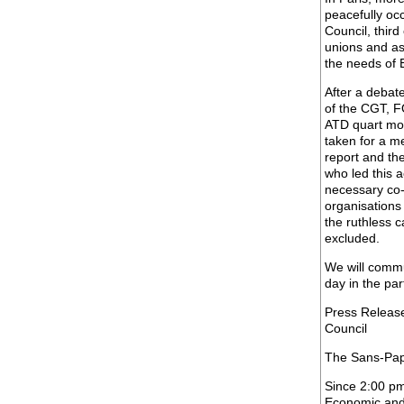
peacefully oc
Council, third
unions and as
the needs of 
After a debat
of the CGT, F
ATD quart mo
taken for a me
report and the
who led this a
necessary co-
organisations 
the ruthless c
excluded.
We will commu
day in the par
Press Releas
Council
The Sans-Papi
Since 2:00 pm
Economic and 