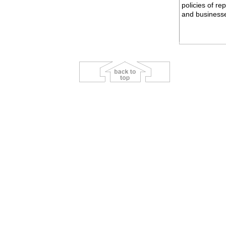
policies of r
and business