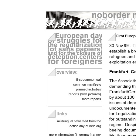
First Europ
30.Nov.99 - Th
establish a b
refugees and m
exploitation 
Frankfurt, G
first common call
The Associatio
common manifesto
demanding the
planned activities
Frankfurt/Ger
reports (with pictures)
by about 100 
more reports
issues of depo
undocumented p
for Legalizat
for outstandi
multilingual newsfeed from the
regime. Despi
action day at kein.org
beeing docume
more information (in german) at no-
Mr. Bogdanovic