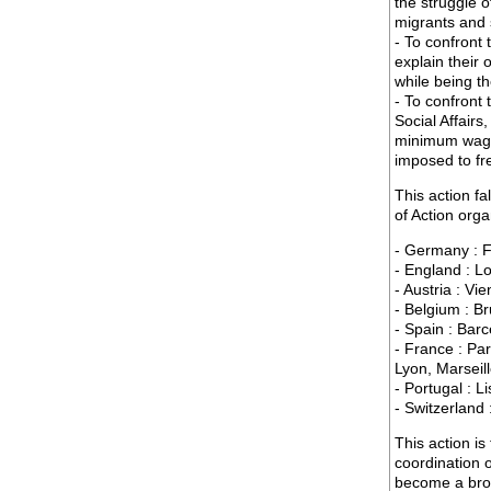
the struggle 
migrants and 
- To confront
explain their 
while being th
- To confront 
Social Affairs
minimum wage,
imposed to fr
This action fa
of Action org
- Germany : F
- England : L
- Austria : Vi
- Belgium : B
- Spain : Bar
- France : Par
Lyon, Marseil
- Portugal : L
- Switzerland
This action is
coordination 
become a broa