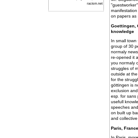
racism.net
"guestworker"
manifestation
on papers as s
Goettingen, 
knowledge
In small town
group of 30 p
normaly newsp
re-opened it 
you normaly c
struggles of 
outside at the
for the strugg
göttingen is n
exclusion and
esp. for sans 
usefull knowle
speeches and 
on built up ba
and collective
Paris, Franc
In Paris, mor