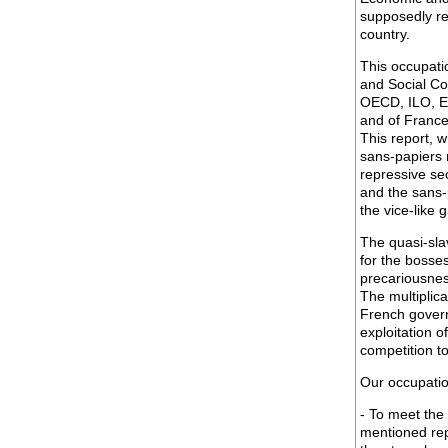
supposedly re
country.
This occupati
and Social Co
OECD, ILO, Eu
and of France 
This report, 
sans-papiers r
repressive se
and the sans-p
the vice-like 
The quasi-sla
for the bosse
precariousnes
The multiplic
French govern
exploitation 
competition t
Our occupatio
- To meet the
mentioned rep