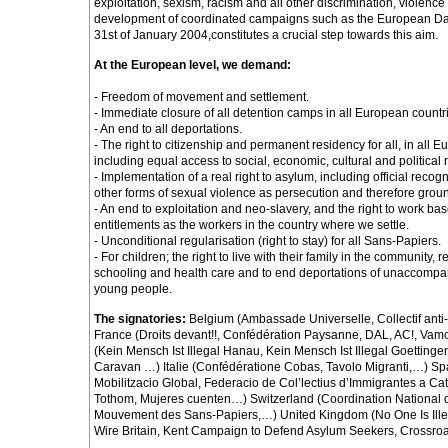
exploitation, sexism, racism and all other discrimination, violence
development of coordinated campaigns such as the European Day 
31st of January 2004,constitutes a crucial step towards this aim.
At the European level, we demand:
- Freedom of movement and settlement.
- Immediate closure of all detention camps in all European countr
- An end to all deportations.
- The right to citizenship and permanent residency for all, in all 
including equal access to social, economic, cultural and political ri
- Implementation of a real right to asylum, including official recog
other forms of sexual violence as persecution and therefore grou
- An end to exploitation and neo-slavery, and the right to work b
entitlements as the workers in the country where we settle.
- Unconditional regularisation (right to stay) for all Sans-Papiers.
- For children; the right to live with their family in the community, r
schooling and health care and to end deportations of unaccompa
young people.
The signatories:
Belgium (Ambassade Universelle, Collectif ant
France (Droits devant!!, Confédération Paysanne, DAL, AC!, Va
(Kein Mensch Ist Illegal Hanau, Kein Mensch Ist Illegal Goettinge
Caravan …) Italie (Confédératione Cobas, Tavolo Migranti,…) Sp
Mobilitzacio Global, Federacio de Col’lectius d’Immigrantes a Ca
Tothom, Mujeres cuenten…) Switzerland (Coordination National 
Mouvement des Sans-Papiers,…) United Kingdom (No One Is Ill
Wire Britain, Kent Campaign to Defend Asylum Seekers, Crossro