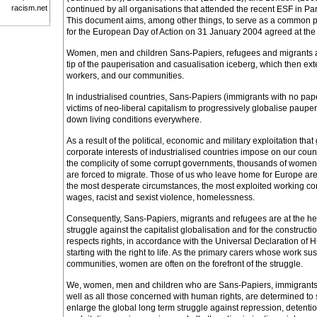
racism.net
continued by all organisations that attended the recent ESF in Pa
This document aims, among other things, to serve as a common pl
for the European Day of Action on 31 January 2004 agreed at the
Women, men and children Sans-Papiers, refugees and migrants ar
tip of the pauperisation and casualisation iceberg, which then exte
workers, and our communities.
In industrialised countries, Sans-Papiers (immigrants with no paper
victims of neo-liberal capitalism to progressively globalise paupe
down living conditions everywhere.
As a result of the political, economic and military exploitation th
corporate interests of industrialised countries impose on our countr
the complicity of some corrupt governments, thousands of women
are forced to migrate. Those of us who leave home for Europe are
the most desperate circumstances, the most exploited working co
wages, racist and sexist violence, homelessness.
Consequently, Sans-Papiers, migrants and refugees are at the hear
struggle against the capitalist globalisation and for the constructio
respects rights, in accordance with the Universal Declaration of 
starting with the right to life. As the primary carers whose work su
communities, women are often on the forefront of the struggle.
We, women, men and children who are Sans-Papiers, immigrants
well as all those concerned with human rights, are determined to
enlarge the global long term struggle against repression, detentio