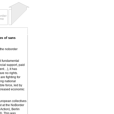
es of sans
 the noborder
st fundamental
ncial support, paid
ent…), it has
ve no rights.
re fighting for
ing national
le force, led by
increased economic
European collectives
st at the NoBorder
Action), Berlin
3). This was