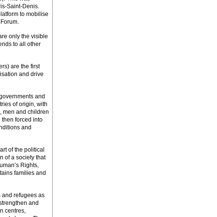
ris-Saint-Denis.
atform to mobilise
 Forum.
e only the visible
nds to all other
s) are the first
risation and drive
at governments and
ies of origin, with
, men and children
 then forced into
nditions and
t of the political
n of a society that
Human’s Rights,
stains families and
 and refugees as
 strengthen and
n centres,