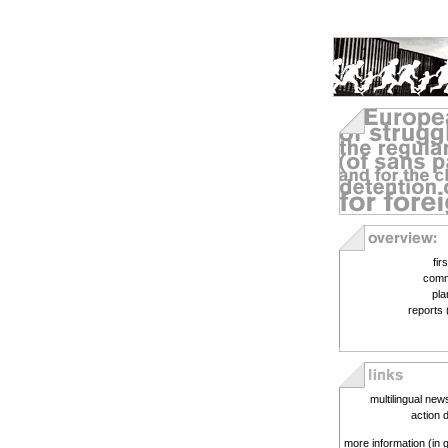
fir
comm
pla
reports 
multilingual new
action 
more information (in 