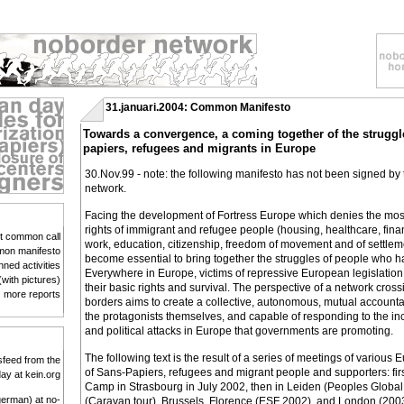
31.januari.2004: Common Manifesto
Towards a convergence, a coming together of the struggl
papiers, refugees and migrants in Europe
30.Nov.99 - note: the following manifesto has not been signed by
network.
Facing the development of Fortress Europe which denies the mo
rights of immigrant and refugee people (housing, healthcare, fina
st common call
work, education, citizenship, freedom of movement and of settlem
on manifesto
become essential to bring together the struggles of people who ha
nned activities
Everywhere in Europe, victims of repressive European legislation a
(with pictures)
their basic rights and survival. The perspective of a network cross
more reports
borders aims to create a collective, autonomous, mutual accountab
the protagonists themselves, and capable of responding to the 
and political attacks in Europe that governments are promoting.
The following text is the result of a series of meetings of various 
sfeed from the
of Sans-Papiers, refugees and migrant people and supporters: fir
day at kein.org
Camp in Strasbourg in July 2002, then in Leiden (Peoples Global 
german) at no-
(Caravan tour), Brussels, Florence (ESF 2002), and London (200