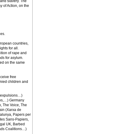
 and slavery. The
of Action, on the
ies.
European countries,
ghts for all.
nition of rape and
nds for asylum.
ased on the same
eceive free
nied children and
i-expulsions…)
mos,…) Germany
n, The Voice, The
ain (Xarxa de
talunya, Papers per
des Sans-Papiers,
egal UK, Barbed
ads Coalitions…)