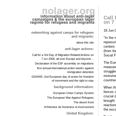
Call 
on 7 
19.Jun.
networking against camps for refugees
and migrants:
"In the 
repressi
about this site
centers 
anti-lager actions:
(from th
Social 
Call for a 3rd Day of Migration-Related Actions on
7 oct 2006, all over Europe and beyond ...
The Euro
Declaration of the ESF assembly on migrations
measure
first annual international action weeks against
struggle
immigration detention
instrume
02/04/05: 2nd European day of action for freedom
countries
of movement and the right to stay
background information:
When th
fences o
European Union Camps System
crucial 
The European War Against Refugees
brought 
The desert front
reaction
A l'interieur de l'exterieur et inversement
the esca
United Kingdom: