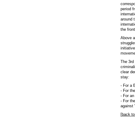
correspo
period f
internat
around t
internat
the fron
Above al
struggle
initiati
movement
The 3rd 
criminal
clear d
stay:
- For a 
- For th
- For an
- For th
against '
[
back to