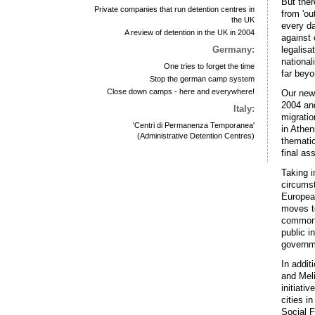
But ther
Private companies that run detention centres in
from 'ou
the UK
every da
A review of detention in the UK in 2004
against 
legalisa
Germany:
national
One tries to forget the time
far beyo
Stop the german camp system
Close down camps - here and everywhere!
Our new 
2004 and
Italy:
migratio
'Centri di Permanenza Temporanea'
in Athen
(Administrative Detention Centres)
thematic
final as
Taking i
circumst
European
moves to
common d
public i
governm
In addit
and Meli
initiati
cities i
Social F