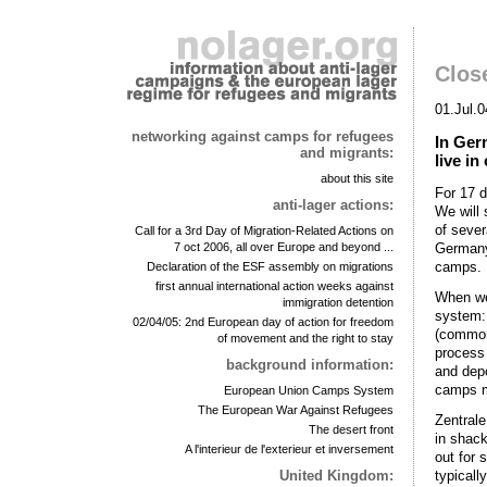
Clos
01.Jul.0
networking against camps for refugees
In Ger
and migrants:
live i
about this site
For 17 d
anti-lager actions:
We will 
of sever
Call for a 3rd Day of Migration-Related Actions on
Germany 
7 oct 2006, all over Europe and beyond ...
camps.
Declaration of the ESF assembly on migrations
first annual international action weeks against
When we 
immigration detention
system:
02/04/05: 2nd European day of action for freedom
(common 
of movement and the right to stay
process 
background information:
and depo
camps m
European Union Camps System
The European War Against Refugees
Zentral
The desert front
in shack
A l'interieur de l'exterieur et inversement
out for 
typicall
United Kingdom: