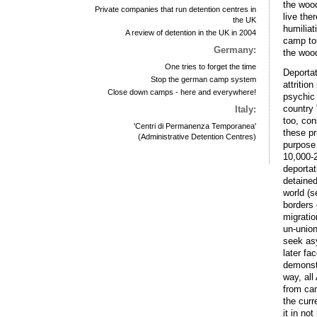
the woo
Private companies that run detention centres in
live the
the UK
humiliat
A review of detention in the UK in 2004
camp tou
Germany:
the woo
One tries to forget the time
Deportat
Stop the german camp system
attritio
Close down camps - here and everywhere!
psychic 
country 
Italy:
too, con
'Centri di Permanenza Temporanea'
these pr
(Administrative Detention Centres)
purpose 
10,000-2
deportat
detained
world (s
borders 
migratio
un-union
seek as
later fa
demonstr
way, all
from cam
the cur
it in no