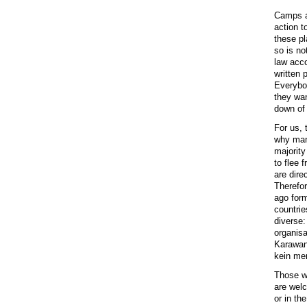
Camps ar
action t
these pl
so is no
law acco
written 
Everybod
they wan
down of
For us,
why man
majority
to flee 
are dire
Therefor
ago for
countrie
diverse:
organisa
Karawane
kein men
Those wh
are welc
or in th