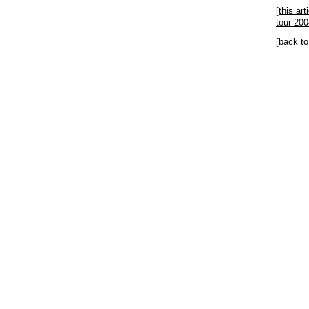
[
this ar
tour 200
[
back to