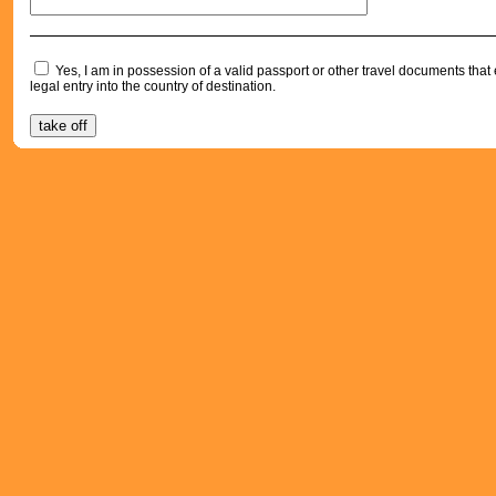
Yes, I am in possession of a valid passport or other travel documents tha
legal entry into the country of destination.