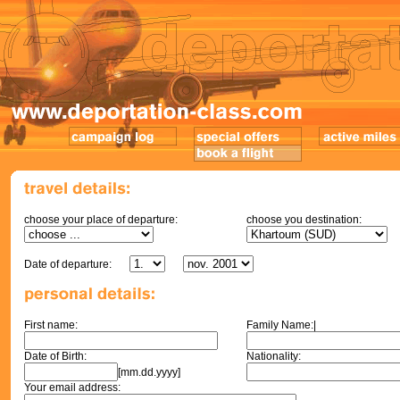
choose your place of departure:
choose you destination:
Date of departure:
First name:
Family Name:|
Date of Birth:
Nationality:
[mm.dd.yyyy]
Your email address: