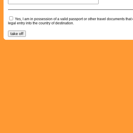
Yes, I am in possession of a valid passport or other travel documents tha
legal entry into the country of destination.