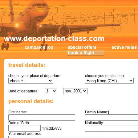
choose your place of departure:
choose you destination:
Date of departure:
First name:
Family Name:|
Date of Birth:
Nationality:
[mm.dd.yyyy]
Your email address: