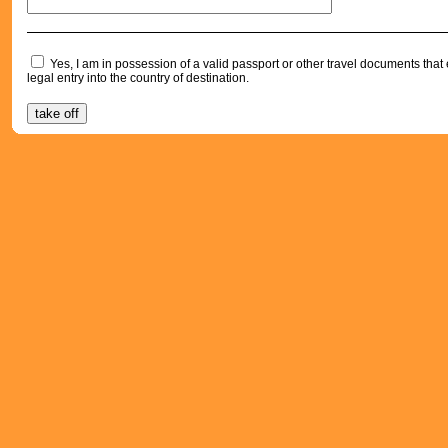
Yes, I am in possession of a valid passport or other travel documents tha
legal entry into the country of destination.