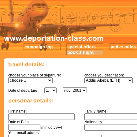
choose your place of departure:
choose you destination:
Date of departure:
First name:
Family Name:|
Date of Birth:
Nationality:
[mm.dd.yyyy]
Your email address: