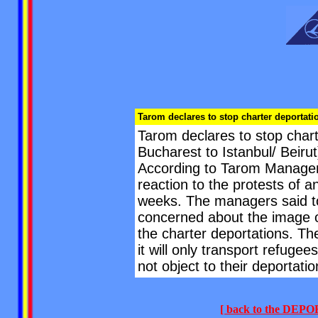
Tarom declares to stop charter deportati
Tarom declares to stop chart
Bucharest to Istanbul/ Beir
According to Tarom Manager 
reaction to the protests of an
weeks. The managers said to
concerned about the image of
the charter deportations. Th
it will only transport refugee
not object to their deportatio
[ back to the DE