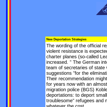
New Deportation Strategies
The wording of the official r
violent resistance is expecte
charter planes (so-called Lea
increased. " The German inte
team of secretaries of state 
suggestions "for the eliminat
Their recommendation might 
for years now with an almost
migration police (BGS) Koble
deportations: to deport small
troublesome" refugees and mi
whatever the cost.