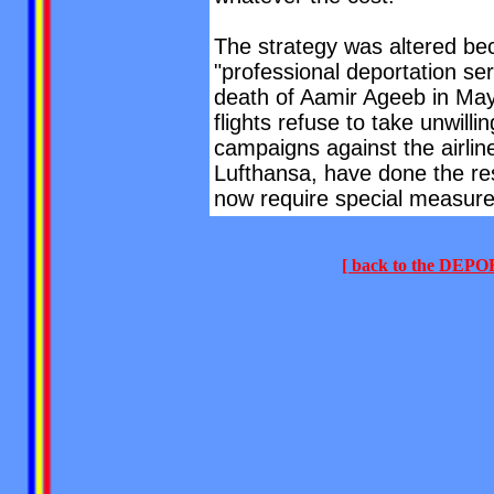
The strategy was altered beca
"professional deportation ser
death of Aamir Ageeb in May
flights refuse to take unwil
campaigns against the airlin
Lufthansa, have done the res
now require special measure
[ back to the DE