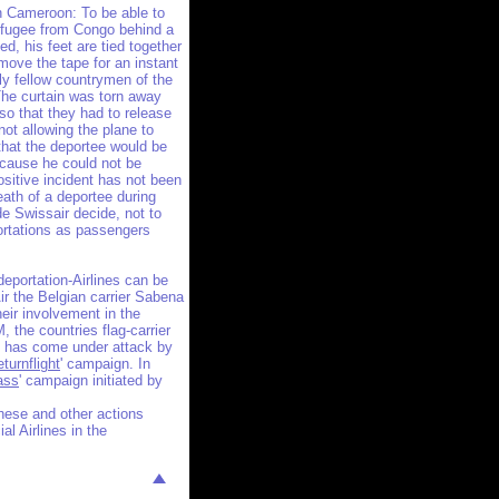
in Cameroon: To be able to
efugee from Congo behind a
fed, his feet are tied together
move the tape for an instant
ly fellow countrymen of the
The curtain was torn away
so that they had to release
not allowing the plane to
 that the deportee would be
ecause he could not be
ositive incident has not been
ath of a deportee during
de Swissair decide, not to
ortations as passengers
eportation-Airlines can be
ir the Belgian carrier Sabena
eir involvement in the
 the countries flag-carrier
s has come under attack by
turnflight
' campaign. In
ass
' campaign initiated by
these and other actions
l Airlines in the
!