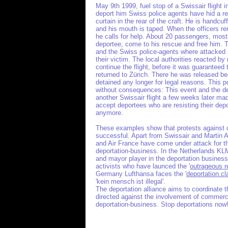
May 9th 1999, fuel stop of a Swissair flight 
deport him Swiss police agents have hid a r
curtain in the rear of the craft. He is handcuf
and his mouth is taped. When the officers re
he calls for help. About 20 passengers, most
deportee, come to his rescue and free him. 
and the Swiss police-agents where attacked 
their victim. The local authorities reacted by 
continue the flight, before it was guaranteed
returned to Zürich. There he was released b
detained any longer for legal reasons. This p
without consequences: This event and the de
another Swissair flight a few weeks later ma
accept deportees who are resisting their dep
anymore.
These examples show that protests against d
successful. Apart from Swissair and Martin A
and Air France have come under attack for th
deportation-business. In the Netherlands KLM,
and mayor player in the deportation busines
activists who have launced the '
outrageous re
Germany Lufthansa faces the '
deportation.cl
'kein mensch ist illegal'.
The deportation alliance aims to coordinate 
directed against the involvement of commercia
deportation-business. Stop deportations now