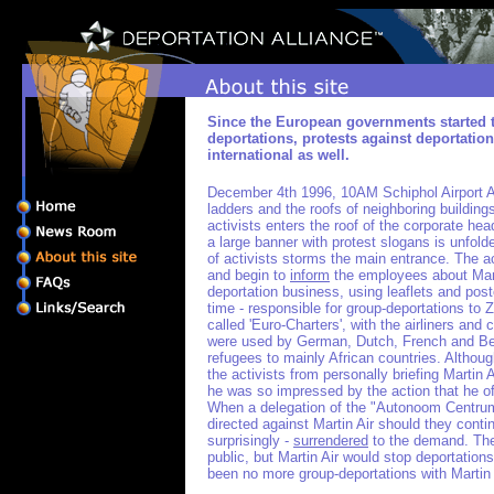
Since the European governments started 
deportations, protests against deportati
international as well.
December 4th 1996, 10AM Schiphol Airport A
ladders and the roofs of neighboring building
activists enters the roof of the corporate hea
a large banner with protest slogans is unfold
of activists storms the main entrance. The ac
and begin to
inform
the employees about Marti
deportation business, using leaflets and poste
time - responsible for group-deportations to 
called 'Euro-Charters', with the airliners and
were used by German, Dutch, French and Be
refugees to mainly African countries. Althou
the activists from personally briefing Martin
he was so impressed by the action that he of
When a delegation of the "Autonoom Centr
directed against Martin Air should they conti
surprisingly -
surrendered
to the demand. The
public, but Martin Air would stop deportation
been no more group-deportations with Martin 