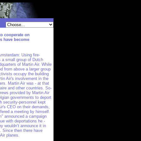
to cooperate on
ons have become
msterdam: Using fire-
s a small group of Dutch
dquarters of Martin Air. While
ed from above a larger group
tivists occupy the building
n Air's involvement in the
rs. Martin Air was - at that
Zaire and other countries. So-
 crews provided by Martin Air
lgian governments to deport
gh security-personnel kept
 Air's CEO on their demands,
fered a meeting by himself.
um" announced a campaign
nue with deportations he -
y wouldn’t announce it in
s. Since then there have
Air planes.